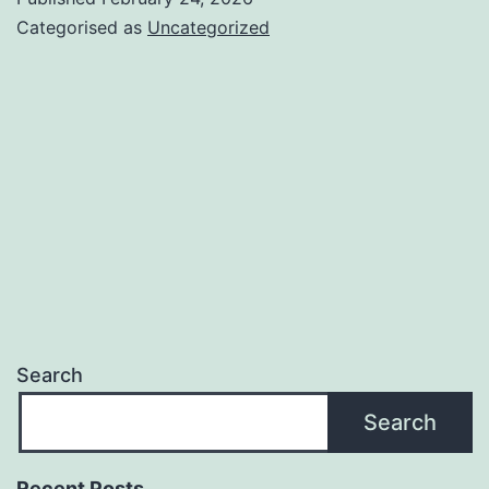
Categorised as
Uncategorized
Search
Search
Recent Posts