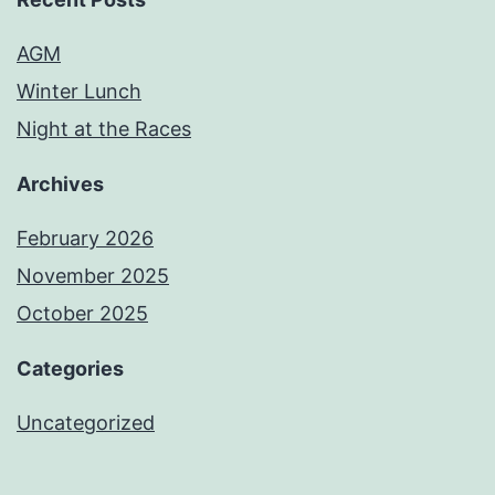
AGM
Winter Lunch
Night at the Races
Archives
February 2026
November 2025
October 2025
Categories
Uncategorized