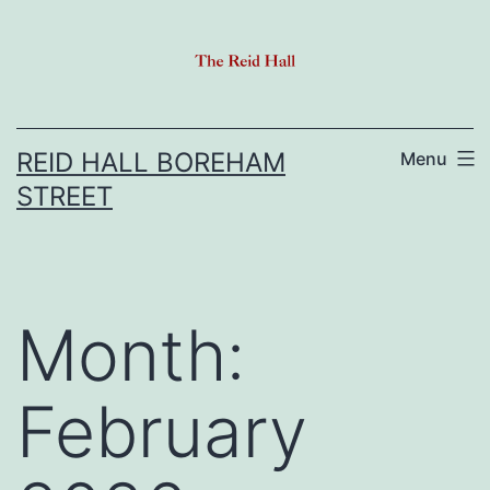
Skip
to
content
REID HALL BOREHAM
Menu
STREET
Month:
February