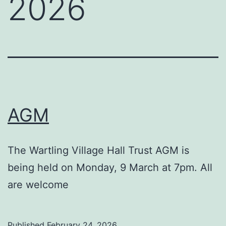
2026
AGM
The Wartling Village Hall Trust AGM is
being held on Monday, 9 March at 7pm. All
are welcome
Published
February 24, 2026